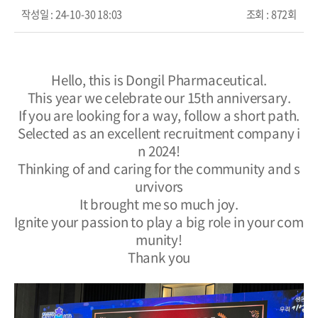
작성일 :
24-10-30 18:03
조회 :
872회
Hello, this is Dongil Pharmaceutical.
This year we celebrate our 15th anniversary.
If you are looking for a way, follow a short path.
Selected as an excellent recruitment company i
n 2024!
Thinking of and caring for the community and s
urvivors
It brought me so much joy.
Ignite your passion to play a big role in your com
munity!
Thank you