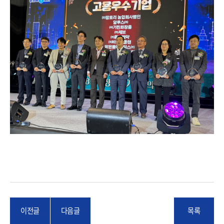
이전글
다음글
목록