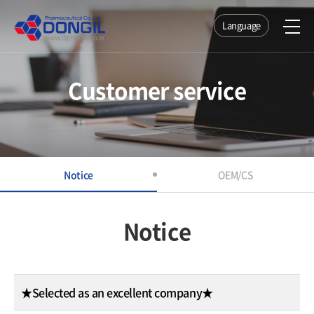
Language
Customer service
Notice
OEM/CS
Notice
★Selected as an excellent company★